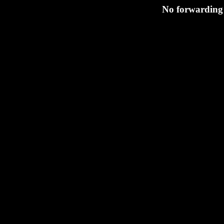
No forwarding 